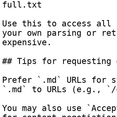
full.txt

Use this to access all 
your own parsing or ret
expensive.

## Tips for requesting 
Prefer `.md` URLs for s
`.md` to URLs (e.g., `/
You may also use `Accep