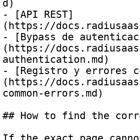
d)

- [API REST]
(https://docs.radiusaas
- [Bypass de autenticac
(https://docs.radiusaas
authentication.md)

- [Registro y errores c
(https://docs.radiusaas
common-errors.md)

## How to find the corr
If the exact page canno