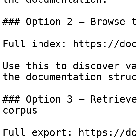
### Option 2 — Browse t
Full index: https://doc
Use this to discover va
the documentation struc
### Option 3 — Retrieve
corpus

Full export: https://do