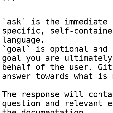
```

`ask` is the immediate 
specific, self-containe
language.

`goal` is optional and 
goal you are ultimately
behalf of the user. Git
answer towards what is 
The response will conta
question and relevant e
the documentation.
