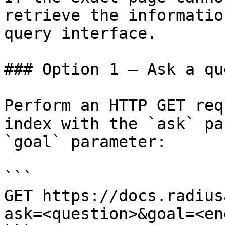
retrieve the informatio
query interface.

### Option 1 — Ask a qu
Perform an HTTP GET req
index with the `ask` pa
`goal` parameter:

```

GET https://docs.radius
ask=<question>&goal=<en