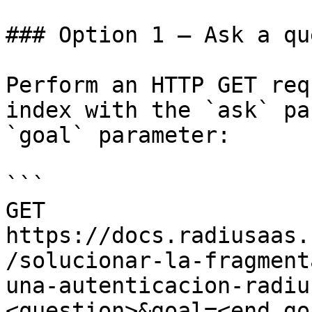
### Option 1 — Ask a qu
Perform an HTTP GET req
index with the `ask` pa
`goal` parameter:

```

GET 
https://docs.radiusaas.
/solucionar-la-fragment
una-autenticacion-radiu
<question>&goal=<end_goa