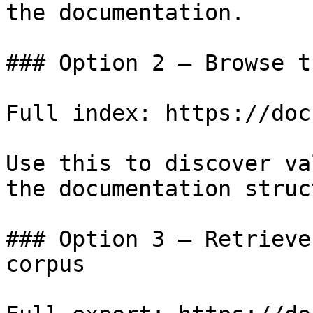
the documentation.

### Option 2 — Browse t
Full index: https://doc
Use this to discover va
the documentation struc
### Option 3 — Retrieve
corpus
