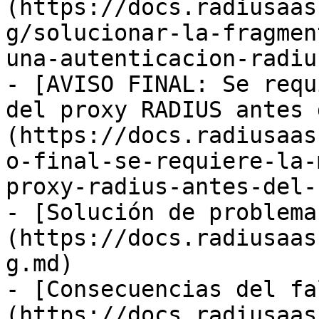
(https://docs.radiusaas
g/solucionar-la-fragmen
una-autenticacion-radiu
- [AVISO FINAL: Se requ
del proxy RADIUS antes 
(https://docs.radiusaas
o-final-se-requiere-la-
proxy-radius-antes-del-
- [Solución de problema
(https://docs.radiusaas
g.md)

- [Consecuencias del fa
(https://docs.radiusaas