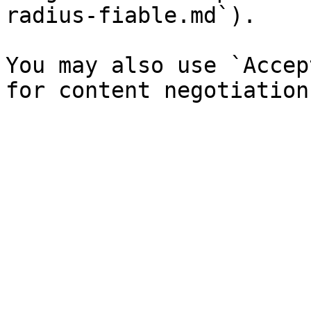
radius-fiable.md`).

You may also use `Accep