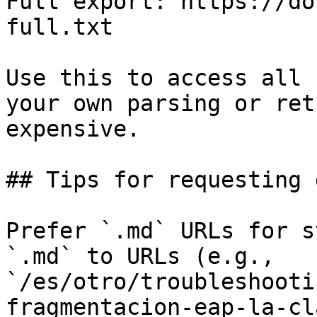
Full export: https://do
full.txt

Use this to access all 
your own parsing or ret
expensive.

## Tips for requesting 
Prefer `.md` URLs for s
`.md` to URLs (e.g., 
`/es/otro/troubleshooti
fragmentacion-eap-la-cl