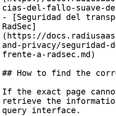
cias-del-fallo-suave-de
- [Seguridad del transp
RadSec]
(https://docs.radiusaas
and-privacy/seguridad-d
frente-a-radsec.md)

## How to find the corr
If the exact page canno
retrieve the informatio
query interface.
