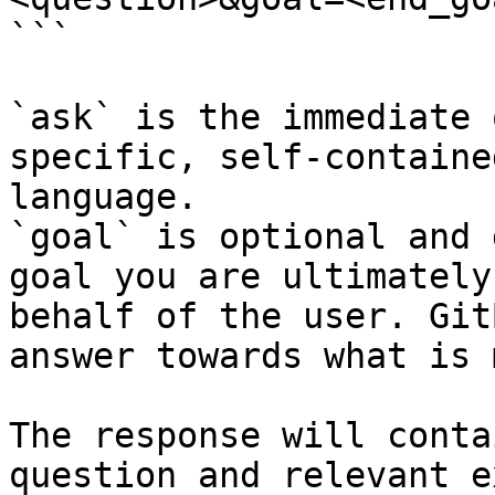
```

`ask` is the immediate 
specific, self-containe
language.

`goal` is optional and 
goal you are ultimately
behalf of the user. Git
answer towards what is 
The response will conta
question and relevant e