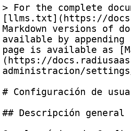
> For the complete docu
[llms.txt](https://docs
Markdown versions of do
available by appending 
page is available as [M
(https://docs.radiusaas
administracion/settings
# Configuración de usuar
## Descripción general
