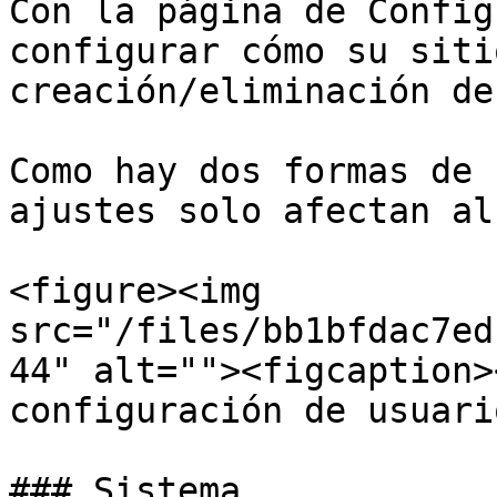
Con la página de Config
configurar cómo su siti
creación/eliminación de
Como hay dos formas de 
ajustes solo afectan al
<figure><img 
src="/files/bb1bfdac7ed
44" alt=""><figcaption>
configuración de usuari
### Sistema
