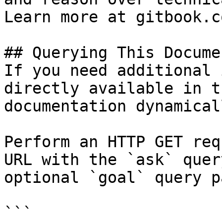
Learn more at gitbook.co
## Querying This Docume
If you need additional 
directly available in t
documentation dynamical
Perform an HTTP GET req
URL with the `ask` quer
optional `goal` query p
```
