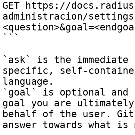
GET https://docs.radius
administracion/settings
<question>&goal=<endgoal
```

`ask` is the immediate 
specific, self-containe
language.

`goal` is optional and 
goal you are ultimately
behalf of the user. Git
answer towards what is 