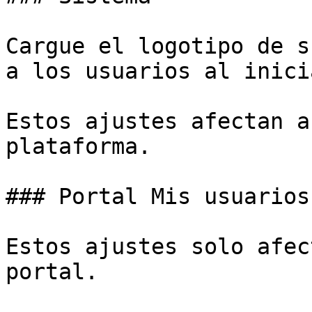
Cargue el logotipo de s
a los usuarios al inici
Estos ajustes afectan a
plataforma.

### Portal Mis usuarios

Estos ajustes solo afec
portal.
