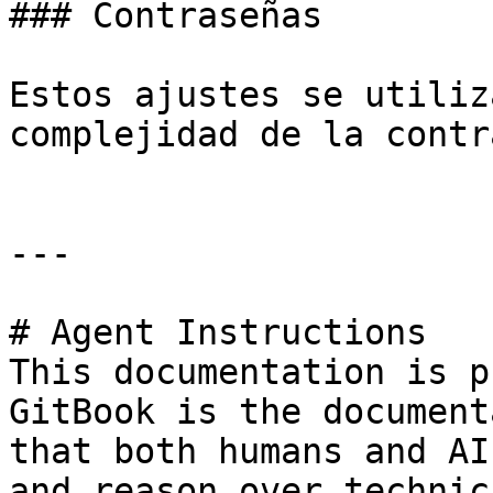
### Contraseñas

Estos ajustes se utiliz
complejidad de la contr
---

# Agent Instructions

This documentation is p
GitBook is the document
that both humans and AI
and reason over technic