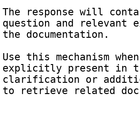
The response will conta
question and relevant e
the documentation.

Use this mechanism when
explicitly present in t
clarification or additi