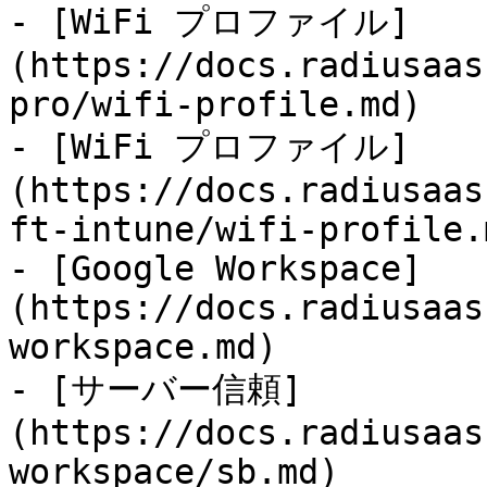
- [WiFi プロファイル]
(https://docs.radiusaas
pro/wifi-profile.md)

- [WiFi プロファイル]
(https://docs.radiusaas
ft-intune/wifi-profile.m
- [Google Workspace]
(https://docs.radiusaas
workspace.md)

- [サーバー信頼]
(https://docs.radiusaas
workspace/sb.md)
