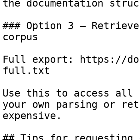
the documentation struc
### Option 3 — Retrieve
corpus

Full export: https://do
full.txt

Use this to access all 
your own parsing or ret
expensive.

## Tips for requesting 