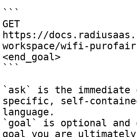
```

GET 
https://docs.radiusaas.
workspace/wifi-purofair
<end_goal>

```

`ask` is the immediate 
specific, self-containe
language.

`goal` is optional and 
goal you are ultimately