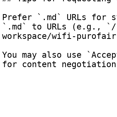
Prefer `.md` URLs for s
`.md` to URLs (e.g., `/
workspace/wifi-purofair
You may also use `Accep