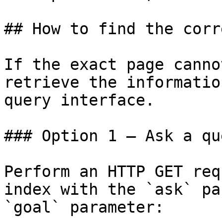
## How to find the corr
If the exact page canno
retrieve the informatio
query interface.

### Option 1 — Ask a qu
Perform an HTTP GET req
index with the `ask` pa
`goal` parameter:
