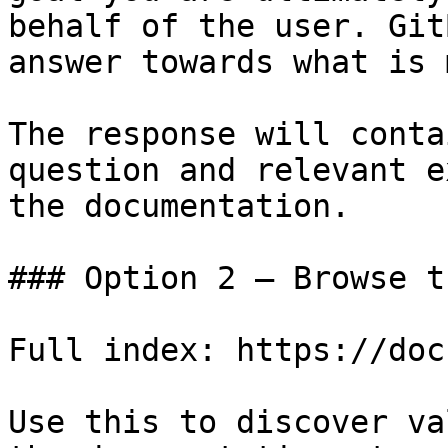
behalf of the user. Git
answer towards what is 
The response will conta
question and relevant e
the documentation.

### Option 2 — Browse t
Full index: https://doc
Use this to discover va