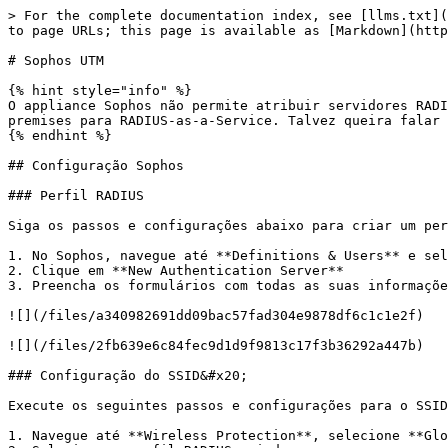
> For the complete documentation index, see [llms.txt](
to page URLs; this page is available as [Markdown](http
# Sophos UTM

{% hint style="info" %}

O appliance Sophos não permite atribuir servidores RADI
premises para RADIUS-as-a-Service. Talvez queira falar 
{% endhint %}

## Configuração Sophos

### Perfil RADIUS

Siga os passos e configurações abaixo para criar um per
1. No Sophos, navegue até **Definitions & Users** e sel
2. Clique em **New Authentication Server**

3. Preencha os formulários com todas as suas informaçõe
![](/files/a340982691dd09bac57fad304e9878df6c1c1e2f)

![](/files/2fb639e6c84fec9d1d9f9813c17f3b36292a447b)

### Configuração do SSID&#x20;

Execute os seguintes passos e configurações para o SSID
1. Navegue até **Wireless Protection**, selecione **Glo