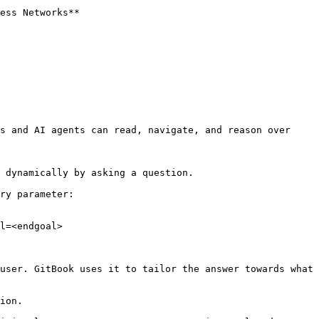
ess Networks**

s and AI agents can read, navigate, and reason over 
 dynamically by asking a question.

ry parameter:

l=<endgoal>

user. GitBook uses it to tailor the answer towards what 
ion.
