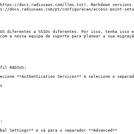
https://docs.radiusaas.com/llms.txt). Markdown versions 
s://docs.radiusaas.com/pt/configuracao/access-point-setu
US diferentes a SSIDs diferentes. Por isso, tenha isso e
com a nossa equipa de suporte para planear a sua migraçã
fil RADIUS:

ecione **Authentication Services** e selecione o separad
s

:

bal Settings** e vá para o separador **Advanced**
