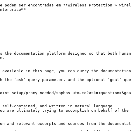
e podem ser encontradas em **Wireless Protection > Wirel
nterprise**

s the documentation platform designed so that both human
m.

 available in this page, you can query the documentation
h the `ask` query parameter, and the optional `goal` que
oint-setup/proxy-needed/sophos-utm.md?ask=<question>&goa
 self-contained, and written in natural language.

ou are ultimately trying to accomplish on behalf of the 
on and relevant excerpts and sources from the documentat