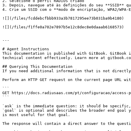
2. Selecione o perfil RADIUS criado

3. Depois, navegue até às definições do seu **SSID** qu
4. Crie um SSID com o **modo de encriptação, WPA2/WPA-E
![](/files/fcddebcfbbb933a3b7817295ee73b031ba9b4180)

![](/files/f1ffe0a702e7897b5e12c8dec8e0daaab6168573)

---

# Agent Instructions

This documentation is published with GitBook. GitBook i
technical content effectively. Learn more at gitbook.co
## Querying This Documentation

If you need additional information that is not directly
Perform an HTTP GET request on the current page URL wit
```

GET https://docs.radiusaas.com/pt/configuracao/access-p
```

`ask` is the immediate question: it should be specific,
`goal` is optional and describes the broader end goal y
is most useful for that goal.

The response will contain a direct answer to the questi