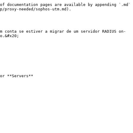
of documentation pages are available by appending `.md` 
p/proxy-needed/sophos-utm.md).

m conta se estiver a migrar de um servidor RADIUS on-
o.&#x20;

or **Servers**
