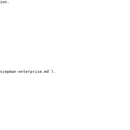
ion.

scepman-enterprise.md`).
