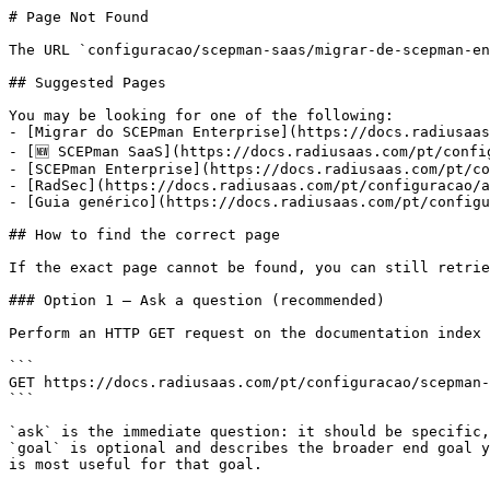
# Page Not Found

The URL `configuracao/scepman-saas/migrar-de-scepman-en
## Suggested Pages

You may be looking for one of the following:

- [Migrar do SCEPman Enterprise](https://docs.radiusaas
- [🆕 SCEPman SaaS](https://docs.radiusaas.com/pt/confi
- [SCEPman Enterprise](https://docs.radiusaas.com/pt/co
- [RadSec](https://docs.radiusaas.com/pt/configuracao/a
- [Guia genérico](https://docs.radiusaas.com/pt/configu
## How to find the correct page

If the exact page cannot be found, you can still retrie
### Option 1 — Ask a question (recommended)

Perform an HTTP GET request on the documentation index 
```

GET https://docs.radiusaas.com/pt/configuracao/scepman-
```

`ask` is the immediate question: it should be specific,
`goal` is optional and describes the broader end goal y
is most useful for that goal.
