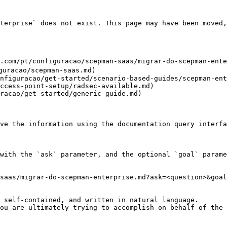
terprise` does not exist. This page may have been moved,
.com/pt/configuracao/scepman-saas/migrar-do-scepman-ente
guracao/scepman-saas.md)

nfiguracao/get-started/scenario-based-guides/scepman-ent
ccess-point-setup/radsec-available.md)

racao/get-started/generic-guide.md)

ve the information using the documentation query interfa
with the `ask` parameter, and the optional `goal` parame
saas/migrar-do-scepman-enterprise.md?ask=<question>&goal
 self-contained, and written in natural language.

ou are ultimately trying to accomplish on behalf of the 