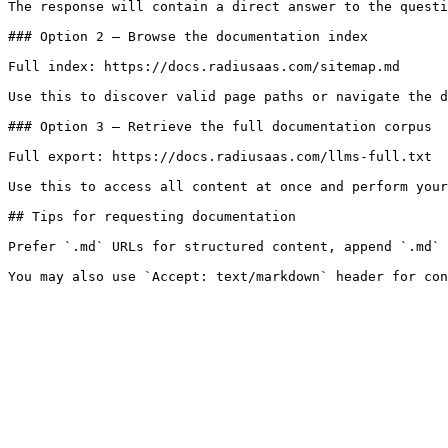
The response will contain a direct answer to the questi
### Option 2 — Browse the documentation index

Full index: https://docs.radiusaas.com/sitemap.md

Use this to discover valid page paths or navigate the d
### Option 3 — Retrieve the full documentation corpus

Full export: https://docs.radiusaas.com/llms-full.txt

Use this to access all content at once and perform your
## Tips for requesting documentation

Prefer `.md` URLs for structured content, append `.md` 