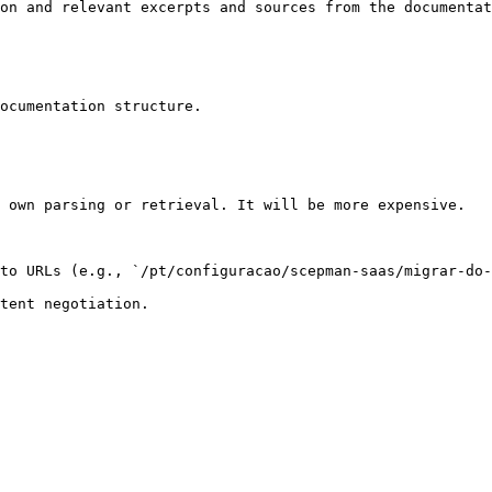
on and relevant excerpts and sources from the documentat
ocumentation structure.

 own parsing or retrieval. It will be more expensive.

to URLs (e.g., `/pt/configuracao/scepman-saas/migrar-do-