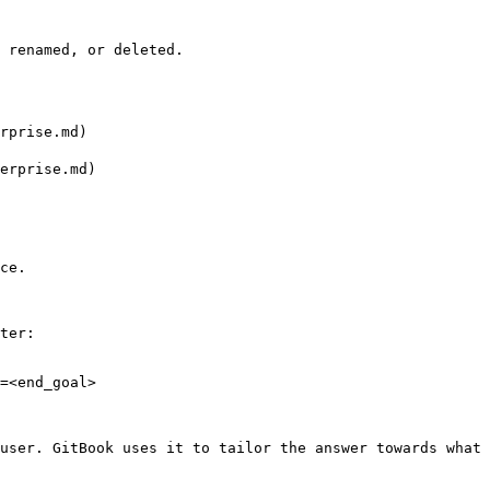
 renamed, or deleted.

rprise.md)

erprise.md)

ce.

ter:

=<end_goal>

user. GitBook uses it to tailor the answer towards what 