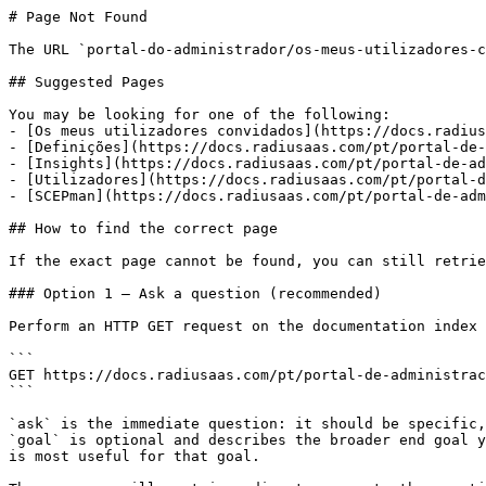
# Page Not Found

The URL `portal-do-administrador/os-meus-utilizadores-c
## Suggested Pages

You may be looking for one of the following:

- [Os meus utilizadores convidados](https://docs.radius
- [Definições](https://docs.radiusaas.com/pt/portal-de-
- [Insights](https://docs.radiusaas.com/pt/portal-de-ad
- [Utilizadores](https://docs.radiusaas.com/pt/portal-d
- [SCEPman](https://docs.radiusaas.com/pt/portal-de-adm
## How to find the correct page

If the exact page cannot be found, you can still retrie
### Option 1 — Ask a question (recommended)

Perform an HTTP GET request on the documentation index 
```

GET https://docs.radiusaas.com/pt/portal-de-administrac
```

`ask` is the immediate question: it should be specific,
`goal` is optional and describes the broader end goal y
is most useful for that goal.
