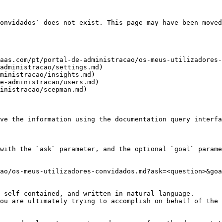
onvidados` does not exist. This page may have been moved
aas.com/pt/portal-de-administracao/os-meus-utilizadores-
administracao/settings.md)

ministracao/insights.md)

e-administracao/users.md)

inistracao/scepman.md)

ve the information using the documentation query interfa
with the `ask` parameter, and the optional `goal` parame
ao/os-meus-utilizadores-convidados.md?ask=<question>&goa
 self-contained, and written in natural language.

ou are ultimately trying to accomplish on behalf of the 