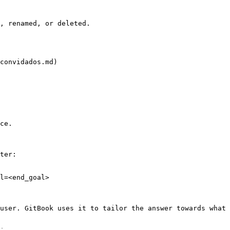
, renamed, or deleted.

convidados.md)

ce.

ter:

l=<end_goal>

user. GitBook uses it to tailor the answer towards what 