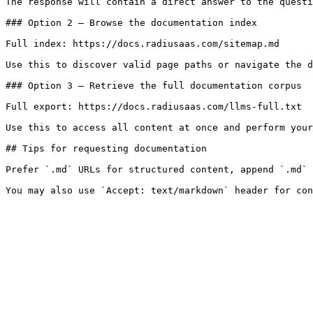
The response will contain a direct answer to the questi
### Option 2 — Browse the documentation index

Full index: https://docs.radiusaas.com/sitemap.md

Use this to discover valid page paths or navigate the d
### Option 3 — Retrieve the full documentation corpus

Full export: https://docs.radiusaas.com/llms-full.txt

Use this to access all content at once and perform your
## Tips for requesting documentation

Prefer `.md` URLs for structured content, append `.md` 