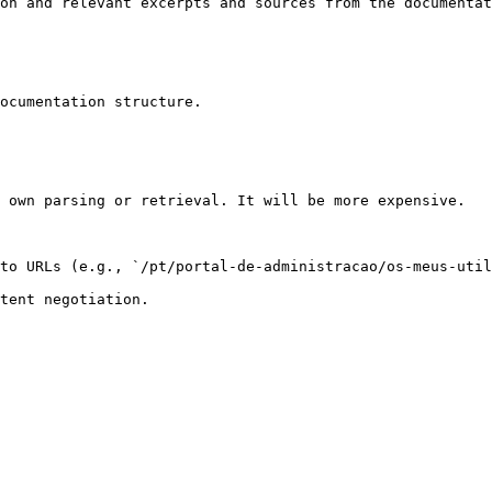
on and relevant excerpts and sources from the documentat
ocumentation structure.

 own parsing or retrieval. It will be more expensive.

to URLs (e.g., `/pt/portal-de-administracao/os-meus-util