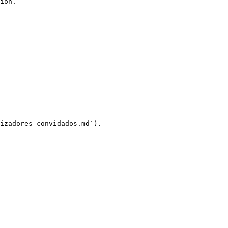
ion.

izadores-convidados.md`).
