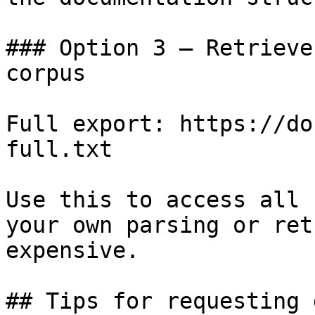
### Option 3 — Retrieve
corpus

Full export: https://do
full.txt

Use this to access all 
your own parsing or ret
expensive.

## Tips for requesting 