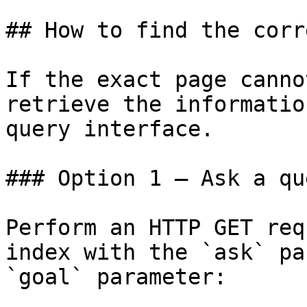
## How to find the corr
If the exact page canno
retrieve the informatio
query interface.

### Option 1 — Ask a qu
Perform an HTTP GET req
index with the `ask` pa
`goal` parameter:
