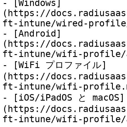
- [Windows]
(https://docs.radiusaas
ft-intune/wired-profile
- [Android]
(https://docs.radiusaas
ft-intune/wifi-profile/
- [WiFi プロファイル]
(https://docs.radiusaas
ft-intune/wifi-profile.m
- [iOS/iPadOS と macOS]
(https://docs.radiusaas
ft-intune/wifi-profile/