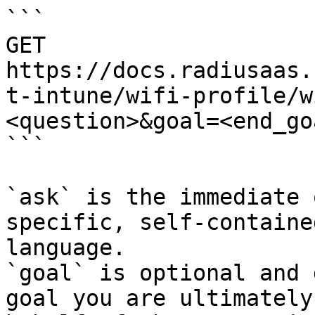
```

GET 
https://docs.radiusaas.
t-intune/wifi-profile/w
<question>&goal=<end_goa
```

`ask` is the immediate 
specific, self-containe
language.

`goal` is optional and 
goal you are ultimately