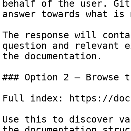
behalf of the user. Git
answer towards what is 
The response will conta
question and relevant e
the documentation.

### Option 2 — Browse t
Full index: https://doc
Use this to discover va
the documentation struc