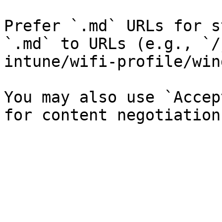
Prefer `.md` URLs for s
`.md` to URLs (e.g., `/
intune/wifi-profile/win
You may also use `Accep