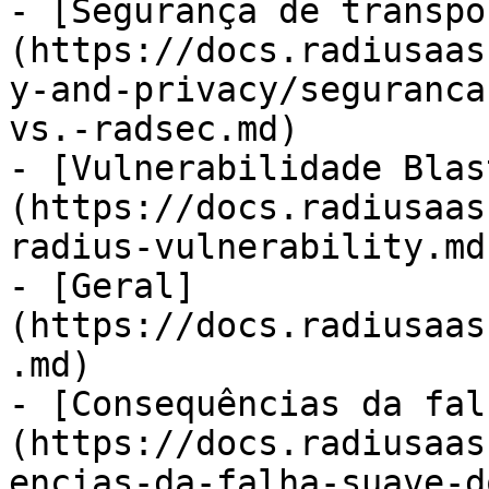
- [Segurança de transpo
(https://docs.radiusaas
y-and-privacy/seguranca
vs.-radsec.md)

- [Vulnerabilidade Blas
(https://docs.radiusaas
radius-vulnerability.md)
- [Geral]
(https://docs.radiusaas
.md)

- [Consequências da fal
(https://docs.radiusaas
encias-da-falha-suave-d