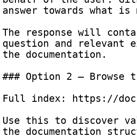
answer towards what is 
The response will conta
question and relevant e
the documentation.

### Option 2 — Browse t
Full index: https://doc
Use this to discover va
the documentation struc