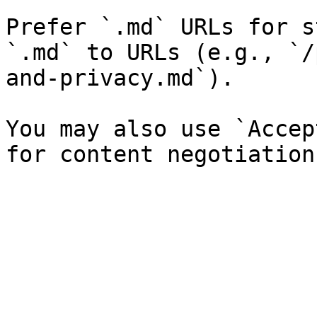
Prefer `.md` URLs for s
`.md` to URLs (e.g., `/
and-privacy.md`).

You may also use `Accep