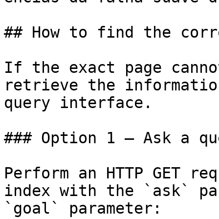
## How to find the corr
If the exact page canno
retrieve the informatio
query interface.

### Option 1 — Ask a qu
Perform an HTTP GET req
index with the `ask` pa
`goal` parameter:
