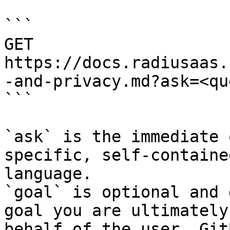
```

GET 
https://docs.radiusaas.
-and-privacy.md?ask=<qu
```

`ask` is the immediate 
specific, self-containe
language.

`goal` is optional and 
goal you are ultimately
behalf of the user. Git