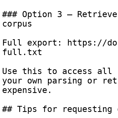
### Option 3 — Retrieve
corpus

Full export: https://do
full.txt

Use this to access all 
your own parsing or ret
expensive.

## Tips for requesting 