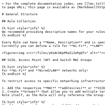
> For the complete documentation index, see [llms.txt](
to page URLs; this page is available as [Markdown](http
# General Structure

## Rule Collection

{% hint style="info" %}

We recommend providing descriptive names for your rules
{% endhint %}

Every Rule can have a **Name, Description** and is spec
Currently you can define a rule for **Wi-Fi**, **LAN** 
<figure><img src="/files/yKoACUKpPRaZiZePgQfs" alt=""><
## SSID, Access Point (AP) and Switch MAC Groups

{% hint style="info" %}

For **Wi-Fi** and **Wired/LAN** networks only!

{% endhint %}

To restrict access to specific networking infrastructur
1. Add the respective **MAC** **address(es)** or **SSID
2. Create **Groups** that allow you to add multiple tar
Rule itself, as the Rule will only reference the Group.
{% hint style="info" %}
