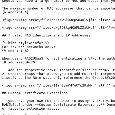
Should you have a large number of MAC addresses that yo
The maximum number of MAC addresses that can be importe
{% endhint %}

<figure><img src="/files/qZzzwSk0Ocp5HXulvjf1" alt="" w
<figure><img src="/files/LHg8GtkgHKOFkZZiUMbE" alt=""><
## Trusted NAS Identifiers and IP Addresses

{% hint style="info" %}

For **VPN** networks only!

{% endhint %}

When using RADIUSaaS for authenticating a VPN, the auth
IP address.&#x20;

1. Add the respective **NAS Identifier(s)** or **NAS IP
2. Create Groups that allow you to add multiple targets
itself, as the Rule will only reference the Group.&#x20
<figure><img src="/files/1IYnEyaVHYnCYw2PzMMn" alt="" w
## Custom Certificate Extensions

If you have your own PKI and want to assign VLAN IDs ba
RADIUSaaS under **Custom Certificate Extensions.** Once
or filtered extension value.
