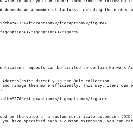
u wish to add, you can import them from the following fi
d depends on a number of factors, including the number o
idth="413"><figcaption></figcaption></figure>

figcaption></figcaption></figure>

entication requests can be limited to certain Network Ac
 Address(es)** directly in the Rule collection

 and manage them more efficiently. This way, items can b
;

idth="278"><figcaption></figcaption></figure>

sed on the value of a custom certificate extension (OID)
 you have specified such a custom extension, you can ref