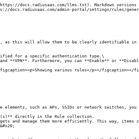
https://docs.radiusaas.com/llms.txt). Markdown versions 
s://docs.radiusaas.com/admin-portal/settings/rules/gener
, as this will allow them to be clearly identifiable in 
ified for a specific authentication type.\

and **VPN**. Furthermore, you can **Enable** or **Disabl
figcaption><p>Showing various rules</p></figcaption></fi
e elements, such as APs, SSIDs or network switches, you 
(s)** directly in the Rule collection.

gets and manage them more efficiently. This way, items c
&#x20;
