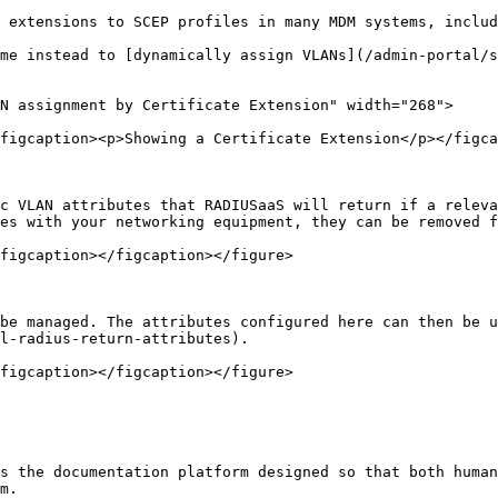
 extensions to SCEP profiles in many MDM systems, includ
me instead to [dynamically assign VLANs](/admin-portal/s
N assignment by Certificate Extension" width="268">

figcaption><p>Showing a Certificate Extension</p></figca
c VLAN attributes that RADIUSaaS will return if a releva
es with your networking equipment, they can be removed f
figcaption></figcaption></figure>

be managed. The attributes configured here can then be u
l-radius-return-attributes).

figcaption></figcaption></figure>

s the documentation platform designed so that both human
m.
