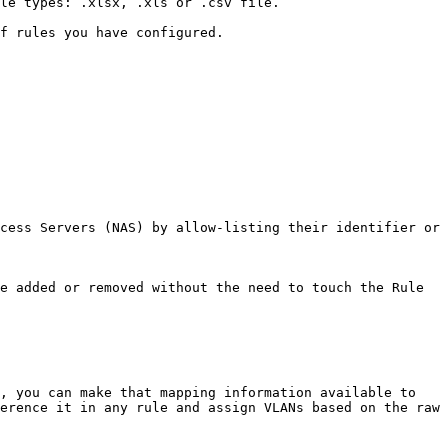
le types: .xlsx, .xls or .csv file.

f rules you have configured.

cess Servers (NAS) by allow-listing their identifier or 
e added or removed without the need to touch the Rule 
, you can make that mapping information available to 
erence it in any rule and assign VLANs based on the raw 