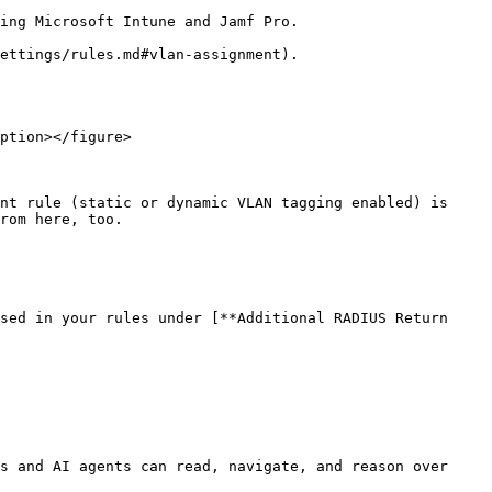
ing Microsoft Intune and Jamf Pro.

ettings/rules.md#vlan-assignment).

ption></figure>

nt rule (static or dynamic VLAN tagging enabled) is 
rom here, too.

sed in your rules under [**Additional RADIUS Return 
s and AI agents can read, navigate, and reason over 