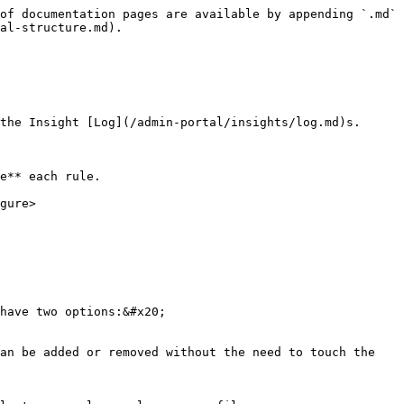
of documentation pages are available by appending `.md` 
al-structure.md).

the Insight [Log](/admin-portal/insights/log.md)s.

e** each rule.

gure>

have two options:&#x20;

an be added or removed without the need to touch the 