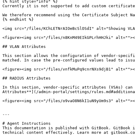
{% hint style="info" %}

Currently it is not supported to add custom certificate
We therefore recommend using the Certificate Subject Na
{% endhint %}

<img src="/files/KChLETNrAIOeBcSlOSdI" alt="Showing VLA
<figure><img src="/files/n8KnM49EIkGPLrhHHJki" alt=""><
## VLAN Attributes

This section allows the configuration of vendor-specifi
matched. In case the pre-configured values lead to issu
<figure><img src="/files/vnfkMuPq9cnrNXs9djB1" alt=""><
## RADIUS Attributes

In this section, vendor-specific attributes (VSAs) can 
Attributes**](/admin-portal/settings/rules.md#additiona
<figure><img src="/files/o9vaO8N6kI1uN9yUm9s3" alt=""><
---

# Agent Instructions

This documentation is published with GitBook. GitBook i
technical content effectively. Learn more at gitbook.co