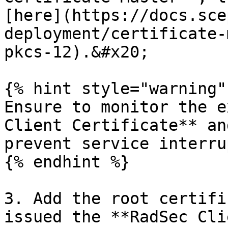
[here](https://docs.sce
deployment/certificate-
pkcs-12).&#x20;

{% hint style="warning" 
Ensure to monitor the e
Client Certificate** an
prevent service interru
{% endhint %}

3. Add the root certifi
issued the **RadSec Cli