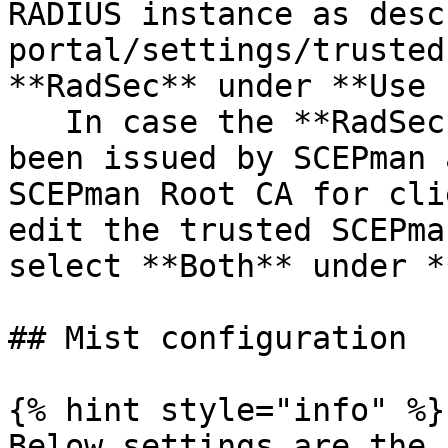
RADIUS instance as desc
portal/settings/trusted
**RadSec** under **Use 
   In case the **RadSec Client Certificate** has 
been issued by SCEPman 
SCEPman Root CA for cli
edit the trusted SCEPma
select **Both** under *
## Mist configuration

{% hint style="info" %}

Below settings are the 