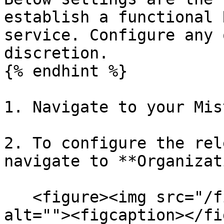
establish a functional 
service. Configure any 
discretion.

{% endhint %}

1. Navigate to your Mis
2. To configure the rel
navigate to **Organizat
   <figure><img src="/files/VxJrSXsvoU3duaSdxWwY" 
alt=""><figcaption></fi