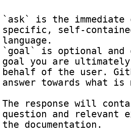
`ask` is the immediate 
specific, self-containe
language.

`goal` is optional and 
goal you are ultimately
behalf of the user. Git
answer towards what is 
The response will conta
question and relevant e
the documentation.
