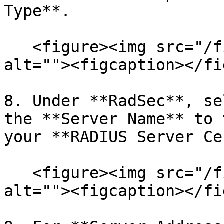
Type**.

   <figure><img src="/files/EUZzr0HXXlEG58fT8hJt" 
alt=""><figcaption></fi
8. Under **RadSec**, se
the **Server Name** to 
your **RADIUS Server Ce
   <figure><img src="/files/vqXm1WsEWsRgcTBcQ3nr" 
alt=""><figcaption></fi