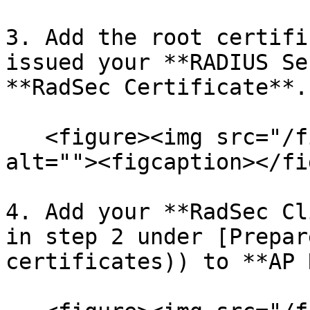
3. Add the root certifi
issued your **RADIUS Se
**RadSec Certificate**.

   <figure><img src="/files/AbX8SwGktytF8aqPJUEN" 
alt=""><figcaption></fi
4. Add your **RadSec Cl
in step 2 under [Prepar
certificates)) to **AP 