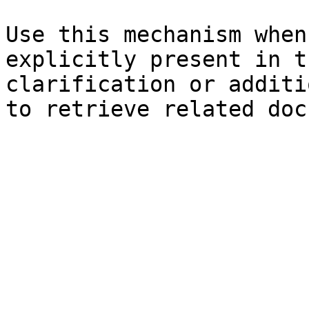
Use this mechanism when
explicitly present in t
clarification or additi