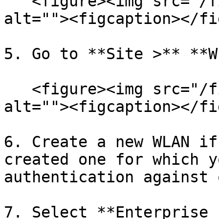
   <figure><img src="/files/MBkBWGwKEEQPhQl3BvfB" 
alt=""><figcaption></fi
5. Go to **Site >** **W
   <figure><img src="/files/7z2FAcjYmVOVy9kPXo0q" 
alt=""><figcaption></fi
6. Create a new WLAN if
created one for which y
authentication against 
7. Select **Enterprise 