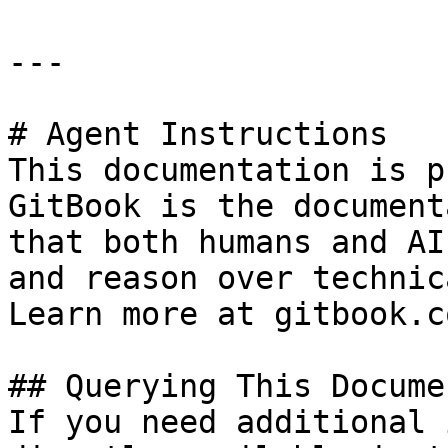
---

# Agent Instructions

This documentation is p
GitBook is the document
that both humans and AI
and reason over technic
Learn more at gitbook.co
## Querying This Docume
If you need additional 