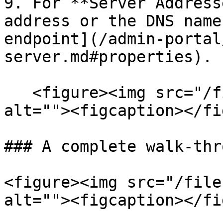
9. For **Server Address
address or the DNS name
endpoint](/admin-portal
server.md#properties).

   <figure><img src="/files/SAHOWupGkS8uLcW9Ai3i" 
alt=""><figcaption></fi
### A complete walk-thro
<figure><img src="/file
alt=""><figcaption></fi