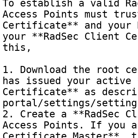
To establish a valid Ra
Access Points must trus
Certificate** and your 
your **RadSec Client Ce
this,

1. Download the root ce
has issued your active 
Certificate** as descri
portal/settings/setting
2. Create a **RadSec Cl
Access Points. If you a
Certificate Master**, t