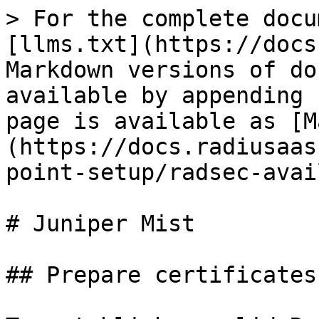
> For the complete docu
[llms.txt](https://docs
Markdown versions of do
available by appending 
page is available as [M
(https://docs.radiusaas
point-setup/radsec-avai
# Juniper Mist

## Prepare certificates
