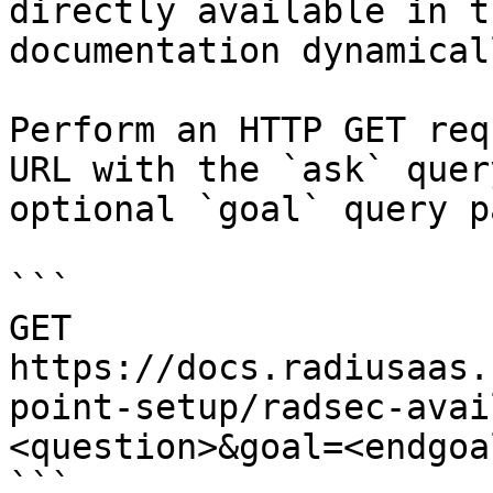
directly available in t
documentation dynamical
Perform an HTTP GET req
URL with the `ask` quer
optional `goal` query p
```

GET 
https://docs.radiusaas.
point-setup/radsec-avai
<question>&goal=<endgoal
```
